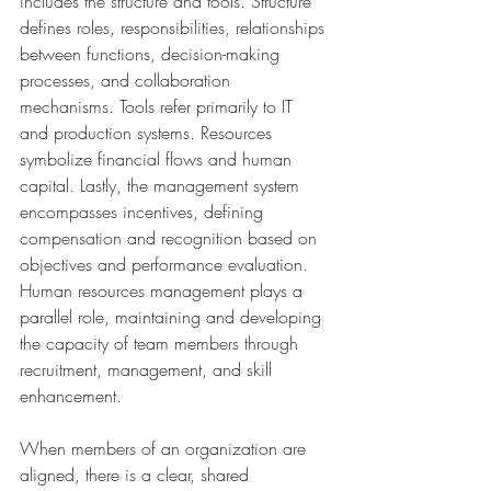
includes the structure and tools. Structure 
defines roles, responsibilities, relationships 
between functions, decision-making 
processes, and collaboration 
mechanisms. Tools refer primarily to IT 
and production systems. Resources 
symbolize financial flows and human 
capital. Lastly, the management system 
encompasses incentives, defining 
compensation and recognition based on 
objectives and performance evaluation. 
Human resources management plays a 
parallel role, maintaining and developing 
the capacity of team members through 
recruitment, management, and skill 
enhancement.
When members of an organization are 
aligned, there is a clear, shared 