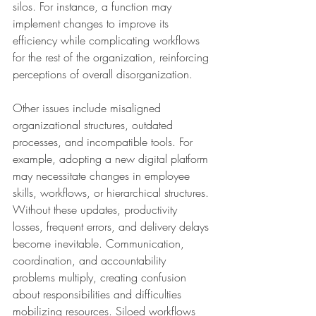
silos. For instance, a function may 
implement changes to improve its 
efficiency while complicating workflows 
for the rest of the organization, reinforcing 
perceptions of overall disorganization.
Other issues include misaligned 
organizational structures, outdated 
processes, and incompatible tools. For 
example, adopting a new digital platform 
may necessitate changes in employee 
skills, workflows, or hierarchical structures. 
Without these updates, productivity 
losses, frequent errors, and delivery delays 
become inevitable. Communication, 
coordination, and accountability 
problems multiply, creating confusion 
about responsibilities and difficulties 
mobilizing resources. Siloed workflows 