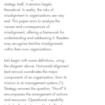
strategy itself, it remains largely 
theoretical. In reality, the risks of 
misalignment in organizations are very 
real. This paper aims to analyze the 
causes and consequences of 
misalignment, offering a framework for 
understanding and addressing it. Readers 
may recognize familiar misalignments 
within their own organizations.
Let’s begin with some definitions, using 
the diagram above. Horizontal alignment 
(red arrows) coordinates the major 
components of an organization, from its 
mission to its management systems (1). 
Strategy answers the question, "How?" It 
encompasses the arrangement of actions 
and resources. Operational capability 