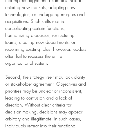
incomplete alignment. Examples include 
entering new markets, adopting new 
technologies, or undergoing mergers and 
acquisitions. Such shifts require 
consolidating certain functions, 
harmonizing processes, restructuring 
teams, creating new departments, or 
redefining existing roles. However, leaders 
often fail to reassess the entire 
organizational system.
Second, the strategy itself may lack clarity 
or stakeholder agreement. Objectives and 
priorities may be unclear or inconsistent, 
leading to confusion and a lack of 
direction. Without clear criteria for 
decision-making, decisions may appear 
arbitrary and illegitimate. In such cases, 
individuals retreat into their functional 