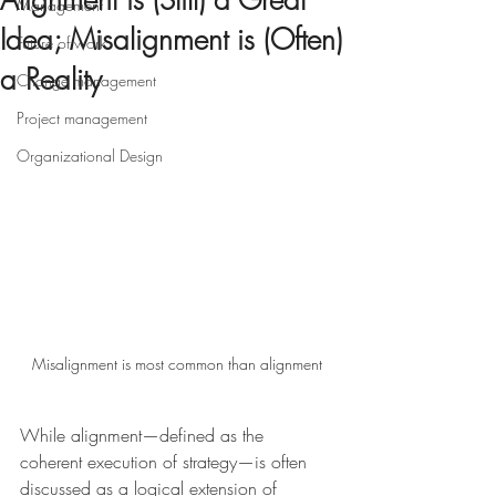
Alignment is (Still) a Great
Management
Idea; Misalignment is (Often)
Future of work
a Reality
Change management
Project management
Organizational Design
Misalignment is most common than alignment
While alignment—defined as the 
coherent execution of strategy—is often 
discussed as a logical extension of 