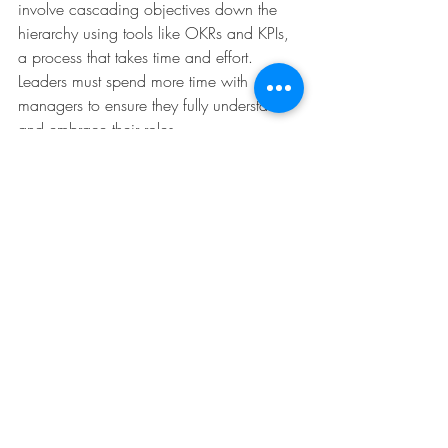
involve cascading objectives down the 
hierarchy using tools like OKRs and KPIs, 
a process that takes time and effort. 
Leaders must spend more time with 
managers to ensure they fully understand 
and embrace their roles.
However, challenges persist. Senior 
management often views strategy 
development as its exclusive domain, 
leaving implementation to others. Leaders 
may underestimate the importance of 
helping others understand, adopt, and 
align with strategic priorities. Efforts to 
secure consensus are minimal or treated 
as an afterthought, undermining 
alignment. Middle managers, poorly 
equipped with top-down communication 
packages, may fail to translate strategic 
goals into actionable plans or opt for 