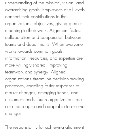
understanding of the mission, vision, and 
overarching goals. Employees at all levels 
connect their contributions to the 
organization's objectives, giving greater 
meaning to their work. Alignment fosters 
collaboration and cooperation between 
teams and departments. When everyone 
works towards common goals, 
information, resources, and expertise are 
more willingly shared, improving 
teamwork and synergy. Aligned 
organizations streamline decision-making 
processes, enabling faster responses to 
market changes, emerging trends, and 
customer needs. Such organizations are 
also more agile and adaptable to external 
changes.
The responsibility for achieving alignment 