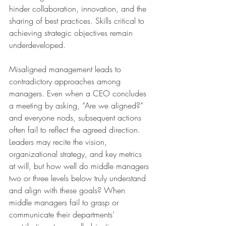
hinder collaboration, innovation, and the 
sharing of best practices. Skills critical to 
achieving strategic objectives remain 
underdeveloped.
Misaligned management leads to 
contradictory approaches among 
managers. Even when a CEO concludes 
a meeting by asking, “Are we aligned?” 
and everyone nods, subsequent actions 
often fail to reflect the agreed direction. 
Leaders may recite the vision, 
organizational strategy, and key metrics 
at will, but how well do middle managers 
two or three levels below truly understand 
and align with these goals? When 
middle managers fail to grasp or 
communicate their departments’ 