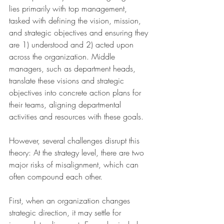
lies primarily with top management, 
tasked with defining the vision, mission, 
and strategic objectives and ensuring they 
are 1) understood and 2) acted upon 
across the organization. Middle 
managers, such as department heads, 
translate these visions and strategic 
objectives into concrete action plans for 
their teams, aligning departmental 
activities and resources with these goals.
However, several challenges disrupt this 
theory: At the strategy level, there are two 
major risks of misalignment, which can 
often compound each other. 
First, when an organization changes 
strategic direction, it may settle for 