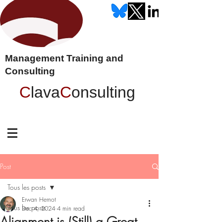
Management Training and
Consulting
C
lava
C
onsulting
Post
Tous les posts
Erwan Hernot
Tous les posts
Dec 4, 2024
4 min read