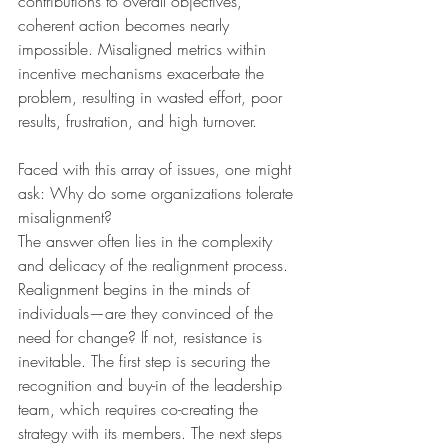
contributions to overall objectives, 
coherent action becomes nearly 
impossible. Misaligned metrics within 
incentive mechanisms exacerbate the 
problem, resulting in wasted effort, poor 
results, frustration, and high turnover.
Faced with this array of issues, one might 
ask: Why do some organizations tolerate 
misalignment?
The answer often lies in the complexity 
and delicacy of the realignment process. 
Realignment begins in the minds of 
individuals—are they convinced of the 
need for change? If not, resistance is 
inevitable. The first step is securing the 
recognition and buy-in of the leadership 
team, which requires co-creating the 
strategy with its members. The next steps 