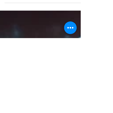
managers on a daily basis?