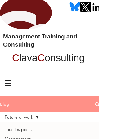
Management Training and
Consulting
C
lava
C
onsulting
Blog
Future of work
Tous les posts
Management