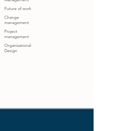
Future of work
Change
management
Project
management
Organizational
Design