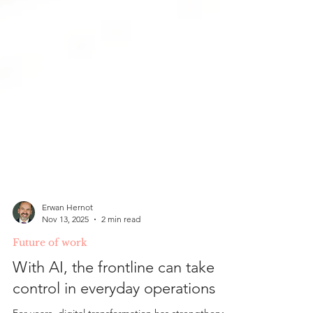
Erwan Hernot
Nov 13, 2025
2 min read
Future of work
With AI, the frontline can take