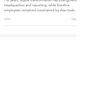
control in everyday operations
For years, digital transformation has strengthened
headquarters and reporting, while frontline
employees remained constrained by slow tools
and limited decision authority. Yet real value
creation happens where work meets reality — in
production, service, and interaction. This article
explains how AI can support frontline judgment
and shift the manager’s role from gatekeeper to
architect of autonomy.