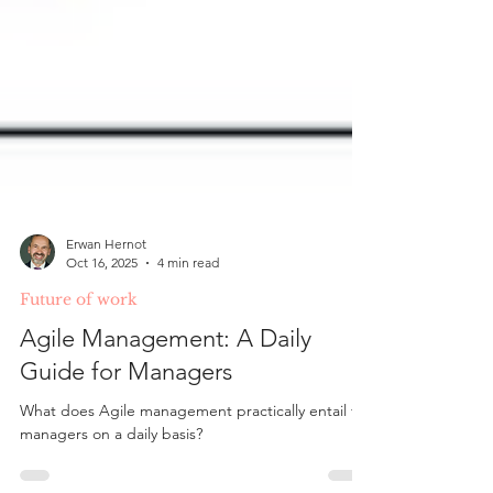
Erwan Hernot
Oct 16, 2025
4 min read
Future of work
Agile Management: A Daily
Guide for Managers
What does Agile management practically entail for