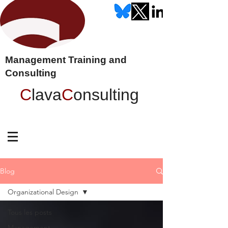
Management Training and
Consulting
C
lava
C
onsulting
Blog
Organizational Design
Tous les posts
Management