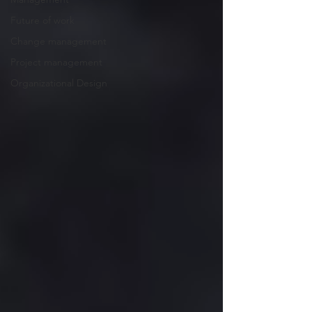
Future of work
Change management
Project management
Organizational Design