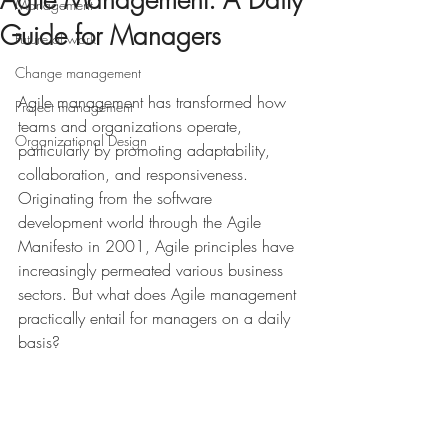
Agile Management: A Daily
Management
Guide for Managers
Future of work
Change management
Agile management has transformed how 
Project management
teams and organizations operate, 
Organizational Design
particularly by promoting adaptability, 
collaboration, and responsiveness. 
Originating from the software 
development world through the Agile 
Manifesto in 2001, Agile principles have 
increasingly permeated various business 
sectors. But what does Agile management 
practically entail for managers on a daily 
basis?