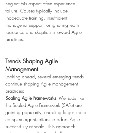
neglect this aspect often experience 
failure. Causes typically include 
inadequate training, insufficient 
managerial support, or ignoring team 
resistance and skepticism toward Agile 
practices.
Trends Shaping Agile 
Management
Looking ahead, several emerging trends 
continue shaping Agile management 
practices:
Scaling Agile Frameworks:
 Methods like 
the Scaled Agile Framework (SAFe) are 
gaining popularity, enabling larger, more 
complex organizations to adopt Agile 
successfully at scale. This approach 