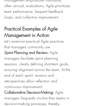
often annual, evaluations, Agile prioritizes 
team performance, frequent feedback 
loops, and collective improvement.
Practical Examples of Agile 
Management in Action
Let's examine practical Agile practices 
that managers commonly use:
Sprint Planning and Review:
 Agile 
managers facilitate sprint planning 
sessions, clearly defining short-term goals, 
ensuring alignment across the team. At the 
end of each sprint, reviews and 
retrospectives allow reflection and 
continuous improvement.
Collaborative Decision-Making:
 Agile 
managers frequently involve their teams in 
decision-making processes, thereby 