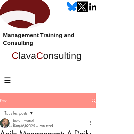
Management Training and
Consulting
C
lava
C
onsulting
Post
Tous les posts
Erwan Hernot
Tous les posts
Oct 16, 2025
4 min read