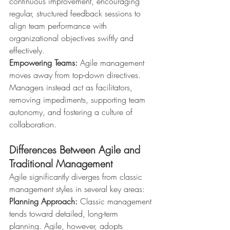
continuous improvement, encouraging 
regular, structured feedback sessions to 
align team performance with 
organizational objectives swiftly and 
effectively.
Empowering Teams:
 Agile management 
moves away from top-down directives. 
Managers instead act as facilitators, 
removing impediments, supporting team 
autonomy, and fostering a culture of 
collaboration.
Differences Between Agile and 
Traditional Management
Agile significantly diverges from classic 
management styles in several key areas:
Planning Approach:
 Classic management 
tends toward detailed, long-term 
planning. Agile, however, adopts 