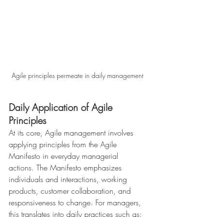
Agile principles permeate in daily management
Daily Application of Agile 
Principles
At its core, Agile management involves 
applying principles from the Agile 
Manifesto in everyday managerial 
actions. The Manifesto emphasizes 
individuals and interactions, working 
products, customer collaboration, and 
responsiveness to change. For managers, 
this translates into daily practices such as: