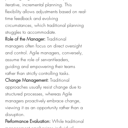
iterative, incremental planning. This 
flexibility allows adjustments based on real-
time feedback and evolving 
circumstances, which traditional planning 
struggles to accommodate.
Role of the Manager:
 Traditional 
managers often focus on direct oversight 
and control. Agile managers, conversely, 
assume the role of servant-leaders, 
guiding and empowering their teams 
rather than strictly controlling tasks.
Change Management:
 Traditional 
approaches usually resist change due to 
structured processes, whereas Agile 
managers proactively embrace change, 
viewing it as an opportunity rather than a 
disruption.
Performance Evaluation:
 While traditional 
management emphasizes individual, 