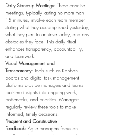
Daily Stand-up Meetings:
 These concise 
meetings, typically lasting no more than 
15 minutes, involve each team member 
stating what they accomplished yesterday, 
what they plan to achieve today, and any 
obstacles they face. This daily ritual 
enhances transparency, accountability, 
and teamwork.
Visual Management and 
Transparency:
 Tools such as Kanban 
boards and digital task management 
platforms provide managers and teams 
real-time insights into ongoing work, 
bottlenecks, and priorities. Managers 
regularly review these tools to make 
informed, timely decisions.
Frequent and Constructive 
Feedback:
 Agile managers focus on 