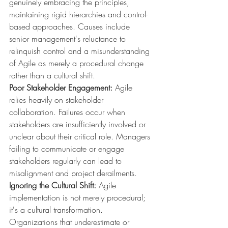
genuinely embracing the principles, 
maintaining rigid hierarchies and control-
based approaches. Causes include 
senior management's reluctance to 
relinquish control and a misunderstanding 
of Agile as merely a procedural change 
rather than a cultural shift.
Poor Stakeholder Engagement:
 Agile 
relies heavily on stakeholder 
collaboration. Failures occur when 
stakeholders are insufficiently involved or 
unclear about their critical role. Managers 
failing to communicate or engage 
stakeholders regularly can lead to 
misalignment and project derailments.
Ignoring the Cultural Shift:
 Agile 
implementation is not merely procedural; 
it's a cultural transformation. 
Organizations that underestimate or 