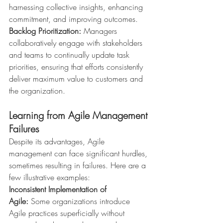
harnessing collective insights, enhancing 
commitment, and improving outcomes.
Backlog Prioritization:
 Managers 
collaboratively engage with stakeholders 
and teams to continually update task 
priorities, ensuring that efforts consistently 
deliver maximum value to customers and 
the organization.
Learning from Agile Management 
Failures
Despite its advantages, Agile 
management can face significant hurdles, 
sometimes resulting in failures. Here are a 
few illustrative examples:
Inconsistent Implementation of 
Agile:
 Some organizations introduce 
Agile practices superficially without 