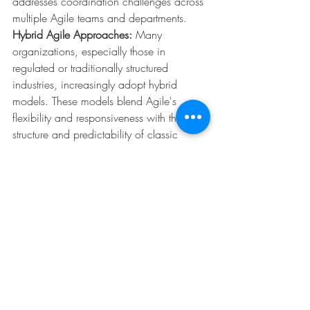
addresses coordination challenges across 
multiple Agile teams and departments.
Hybrid Agile Approaches:
 Many 
organizations, especially those in 
regulated or traditionally structured 
industries, increasingly adopt hybrid 
models. These models blend Agile's 
flexibility and responsiveness with the 
structure and predictability of classic 
methodologies, meeting both regulatory 
demands and market dynamism.
Remote and Hybrid Agile 
Teams:
 Accelerated by the pandemic, 
remote and hybrid working environments 
have become the new norm. Agile 
practices are evolving to accommodate 
distributed teams through advanced 
digital collaboration platforms, 
maintaining communication, 