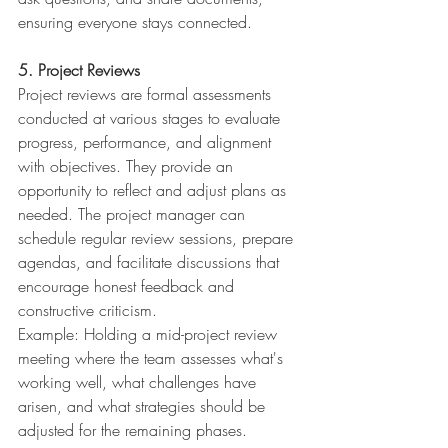
ensuring everyone stays connected.
5. Project Reviews
Project reviews are formal assessments 
conducted at various stages to evaluate 
progress, performance, and alignment 
with objectives. They provide an 
opportunity to reflect and adjust plans as 
needed. The project manager can 
schedule regular review sessions, prepare 
agendas, and facilitate discussions that 
encourage honest feedback and 
constructive criticism. 
Example: Holding a mid-project review 
meeting where the team assesses what's 
working well, what challenges have 
arisen, and what strategies should be 
adjusted for the remaining phases.