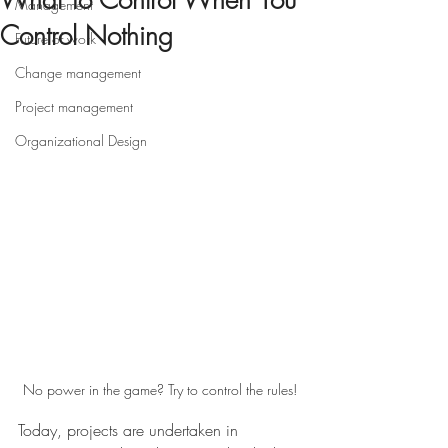
What To Control When You
Management
Control Nothing
Future of work
Change management
Project management
Organizational Design
No power in the game? Try to control the rules!
Today, projects are undertaken in 