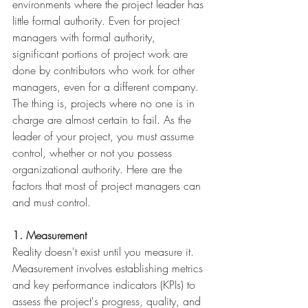
environments where the project leader has 
little formal authority. Even for project 
managers with formal authority, 
significant portions of project work are 
done by contributors who work for other 
managers, even for a different company. 
The thing is, projects where no one is in 
charge are almost certain to fail. As the 
leader of your project, you must assume 
control, whether or not you possess 
organizational authority. Here are the 
factors that most of project managers can 
and must control.
1. Measurement
Reality doesn't exist until you measure it. 
Measurement involves establishing metrics 
and key performance indicators (KPIs) to 
assess the project's progress, quality, and 