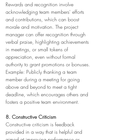
Rewards and recognition involve 
acknowledging team members' efforts 
and contributions, which can boost 
morale and motivation. The project 
manager can offer recognition through 
verbal praise, highlighting achievements 
in meetings, or small tokens of 
appreciation, even without formal 
authority to grant promotions or bonuses.
Example: Publicly thanking a team 
member during a meeting for going 
above and beyond to meet a tight 
deadline, which encourages others and 
fosters a positive team environment.
8. Constructive Criticism
Constructive criticism is feedback 
provided in a way that is helpful and 
aimed at improving performance or 