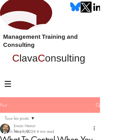
Management Training and
Consulting
C
lava
C
onsulting
Post
Tous les posts
Erwan Hernot
Tous les posts
Nov 1, 2024
4 min read