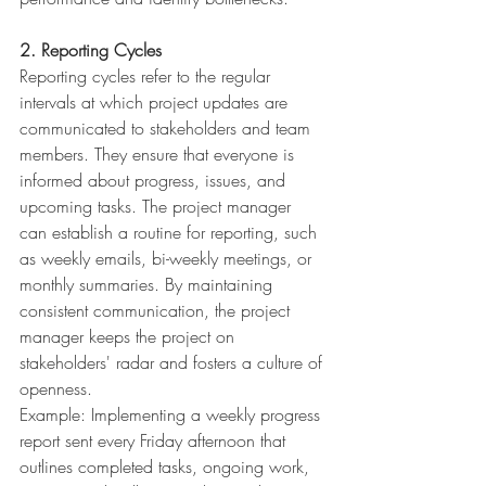
2. Reporting Cycles
Reporting cycles refer to the regular 
intervals at which project updates are 
communicated to stakeholders and team 
members. They ensure that everyone is 
informed about progress, issues, and 
upcoming tasks. The project manager 
can establish a routine for reporting, such 
as weekly emails, bi-weekly meetings, or 
monthly summaries. By maintaining 
consistent communication, the project 
manager keeps the project on 
stakeholders' radar and fosters a culture of 
openness.
Example: Implementing a weekly progress 
report sent every Friday afternoon that 
outlines completed tasks, ongoing work, 