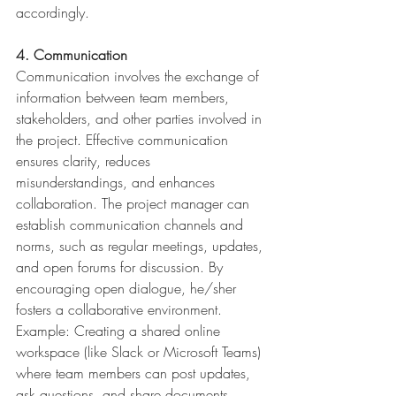
accordingly.
4. Communication
Communication involves the exchange of 
information between team members, 
stakeholders, and other parties involved in 
the project. Effective communication 
ensures clarity, reduces 
misunderstandings, and enhances 
collaboration. The project manager can 
establish communication channels and 
norms, such as regular meetings, updates, 
and open forums for discussion. By 
encouraging open dialogue, he/sher 
fosters a collaborative environment.
Example: Creating a shared online 
workspace (like Slack or Microsoft Teams) 
where team members can post updates, 
ask questions, and share documents, 