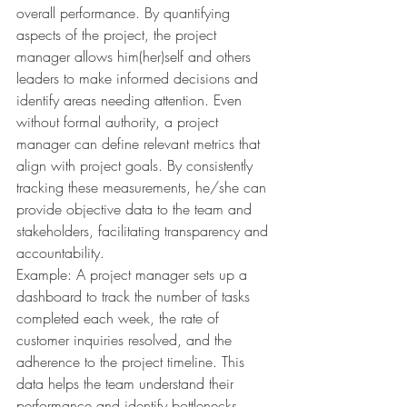
overall performance. By quantifying 
aspects of the project, the project 
manager allows him(her)self and others 
leaders to make informed decisions and 
identify areas needing attention. Even 
without formal authority, a project 
manager can define relevant metrics that 
align with project goals. By consistently 
tracking these measurements, he/she can 
provide objective data to the team and 
stakeholders, facilitating transparency and 
accountability.
Example: A project manager sets up a 
dashboard to track the number of tasks 
completed each week, the rate of 
customer inquiries resolved, and the 
adherence to the project timeline. This 
data helps the team understand their 
performance and identify bottlenecks.