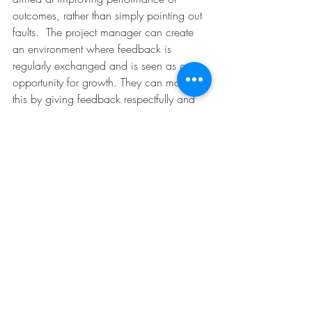
outcomes, rather than simply pointing out 
faults.  The project manager can create 
an environment where feedback is 
regularly exchanged and is seen as an 
opportunity for growth. They can model 
this by giving feedback respectfully and 
focusing on solutions.
Example: After reviewing a report, the 
project manager provides specific 
suggestions on how to improve clarity 
and data presentation, helping the team 
member enhance their skills.
9. Reciprocity and Exchange
Reciprocity and exchange involve 
building relationships based on mutual 
benefit, where support and resources are 
shared to achieve common goals. The 