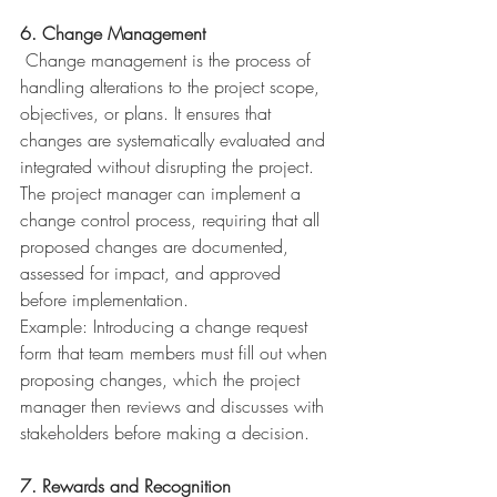
6. Change Management
 Change management is the process of 
handling alterations to the project scope, 
objectives, or plans. It ensures that 
changes are systematically evaluated and 
integrated without disrupting the project. 
The project manager can implement a 
change control process, requiring that all 
proposed changes are documented, 
assessed for impact, and approved 
before implementation.
Example: Introducing a change request 
form that team members must fill out when 
proposing changes, which the project 
manager then reviews and discusses with 
stakeholders before making a decision.
7. Rewards and Recognition