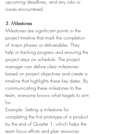
upcoming deadlines, and any risks or 
issues encountered.
3. Milestones
Milestones are significant points in the 
project timeline that mark the completion 
of major phases or deliverables. They 
help in tracking progress and ensuring the 
project stays on schedule. The project 
manager can define clear milestones 
based on project objectives and create a 
timeline that highlights these key dates. By 
communicating these milestones to the 
team, everyone knows what targets to aim 
for.
Example: Setting a milestone for 
completing the first prototype of a product 
by the end of Quarter 1, which helps the 
team focus efforts and plan resources 