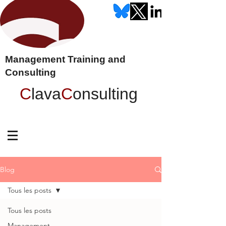
Management Training and
Consulting
C
lava
C
onsulting
Blog
Tous les posts
Tous les posts
Management