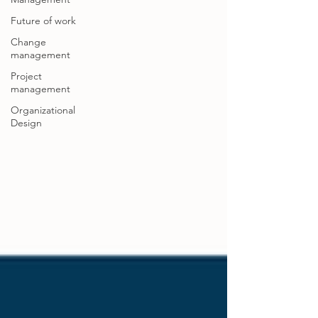
Future of work
Change
management
Project
management
Organizational
Design