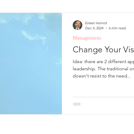
Erwan Hernot
Dec 4, 2024
6 min read
Management
Change Your Visi
Idea: there are 2 different a
leadership. The traditional 
doesn't resist to the need...