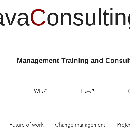
ava
C
onsultin
Management Training and Consul
?
Who?
How?
Future of work
Change management
Proj