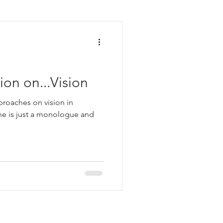
on on...Vision
pproaches on vision in
one is just a monologue and