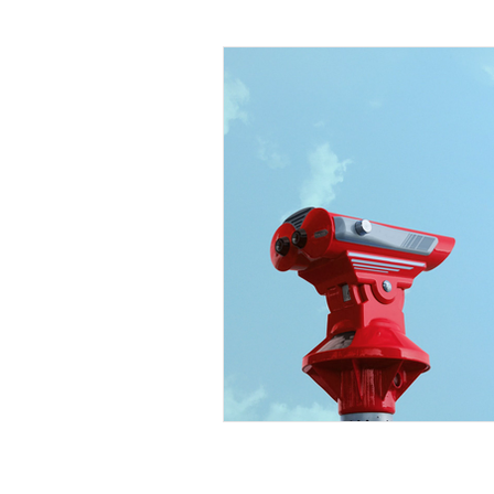
Organizational Design