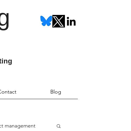
g
ting
Contact
Blog
ect management