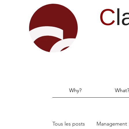
C
l
Why?
What
Tous les posts
Management