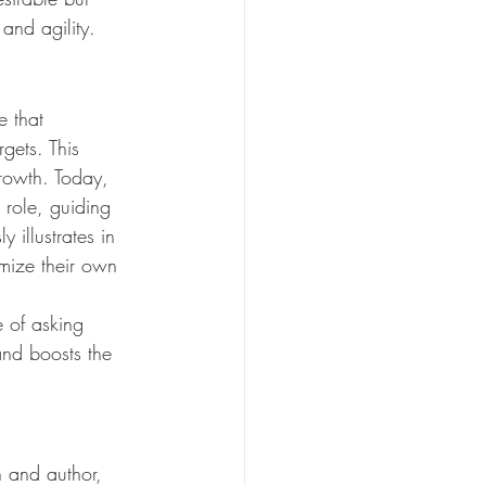
and agility.
e that 
gets. This 
growth. Today, 
 role, guiding 
illustrates in 
mize their own 
 of asking 
 and boosts the 
h and author, 