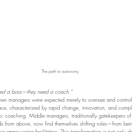
The path to autonomy
eed a boss—they need a coach.”
en managers were expected merely to oversee and control
e, characterized by rapid change, innovation, and complex
p: coaching. Middle managers, traditionally gatekeepers of
 from above, now find themselves shifting roles—from bein
g empowering facilitators. This transformation is not only de