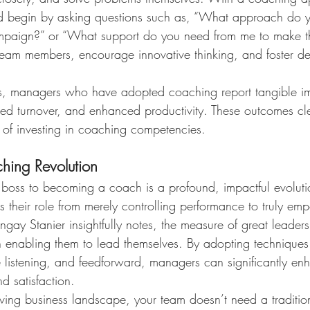
d begin by asking questions such as, “What approach do y
mpaign?” or “What support do you need from me to make thi
eam members, encourage innovative thinking, and foster d
tes, managers who have adopted coaching report tangible i
d turnover, and enhanced productivity. These outcomes cle
 of investing in coaching competencies.
hing Revolution
a boss to becoming a coach is a profound, impactful evoluti
s their role from merely controlling performance to truly emp
ay Stanier insightfully notes, the measure of great leadersh
in enabling them to lead themselves. By adopting techniques
stening, and feedforward, managers can significantly enh
d satisfaction.
olving business landscape, your team doesn’t need a traditi