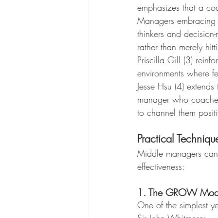
emphasizes that a coa
Managers embracing c
thinkers and decision-
rather than merely hitt
Priscilla Gill (3) rein
environments where fe
Jesse Hsu (4) extends 
manager who coaches
to channel them positi
Practical Techniq
Middle managers can i
effectiveness:
1. The GROW Mod
One of the simplest 
Sir John Whitmore: