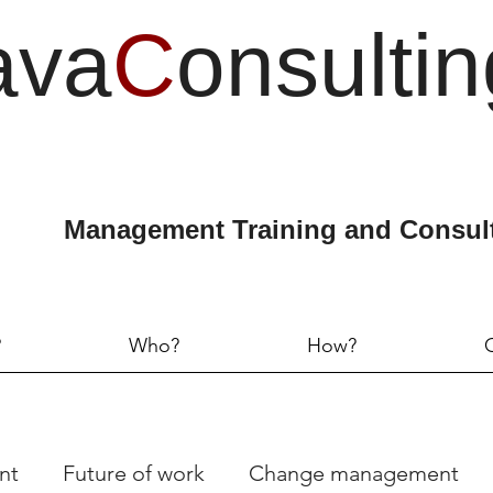
ava
C
onsultin
Management Training and Consul
?
Who?
How?
nt
Future of work
Change management