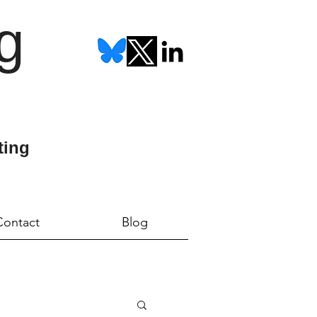
g
ting
Contact
Blog