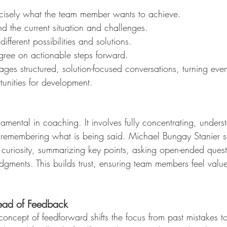
recisely what the team member wants to achieve.
nd the current situation and challenges.
different possibilities and solutions.
gree on actionable steps forward.
ges structured, solution-focused conversations, turning eve
tunities for development.
ndamental in coaching. It involves fully concentrating, unders
 remembering what is being said. Michael Bungay Stanier s
 curiosity, summarizing key points, asking open-ended ques
dgments. This builds trust, ensuring team members feel valu
tead of Feedback
oncept of feedforward shifts the focus from past mistakes to