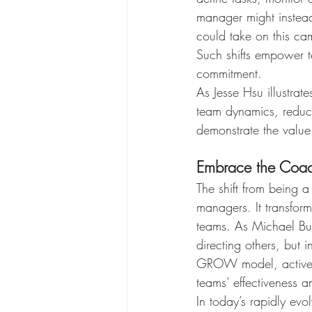
manager might instea
could take on this ca
Such shifts empower t
commitment.
As Jesse Hsu illustra
team dynamics, reduce
demonstrate the value
Embrace the Coac
The shift from being 
managers. It transform
teams. As Michael Bung
directing others, but 
GROW model, active li
teams’ effectiveness an
In today’s rapidly ev