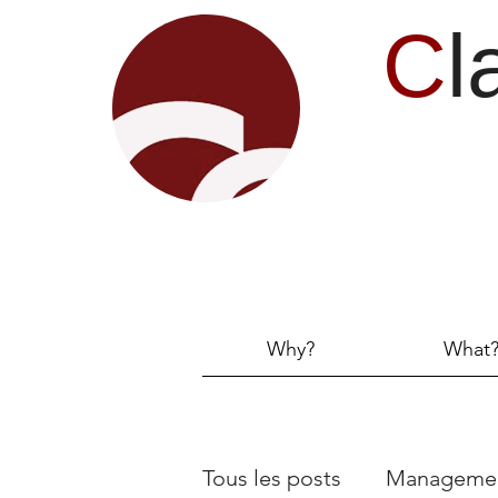
C
l
Why?
What
Tous les posts
Manageme