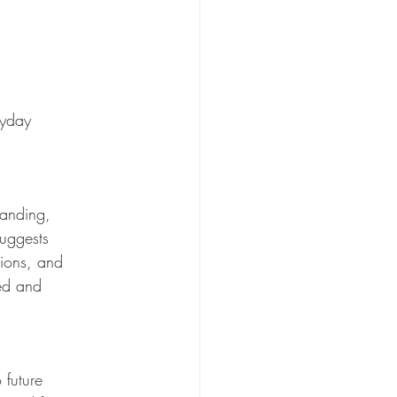
ryday 
tanding, 
uggests 
tions, and 
ed and 
 future 