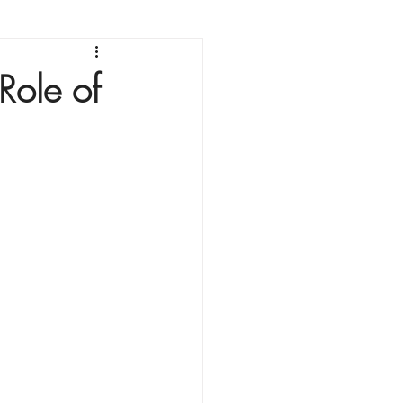
Role of