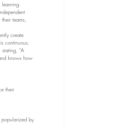
 learning. 
independent 
 their teams, 
ently create 
is continuous. 
 stating, “A 
—and knows how 
e their 
 popularized by 