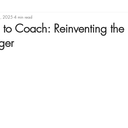
5, 2025
Organizational Design
4 min read
 to Coach: Reinventing the 
ger