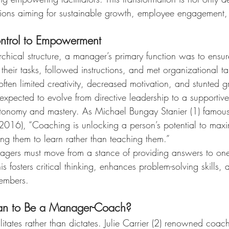
ations aiming for sustainable growth, employee engagement, 
ontrol to Empowerment
rarchical structure, a manager’s primary function was to ensur
eir tasks, followed instructions, and met organizational tar
ften limited creativity, decreased motivation, and stunted 
xpected to evolve from directive leadership to a supportive
tonomy and mastery. As Michael Bungay Stanier (1) famously 
(2016), “Coaching is unlocking a person’s potential to maxi
ing them to learn rather than teaching them.”
ers must move from a stance of providing answers to one
is fosters critical thinking, enhances problem-solving skills,
embers.
an to Be a Manager-Coach?
tates rather than dictates. Julie Carrier (2) renowned coac