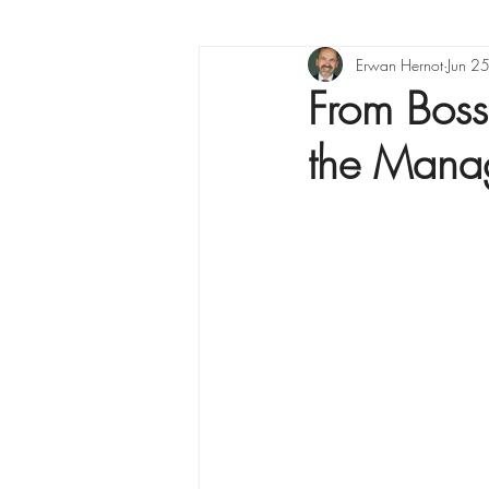
Project management
Erwan Hernot
Jun 2
From Boss
the Mana