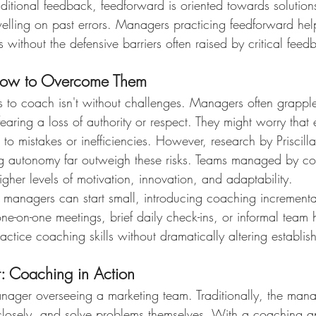
traditional feedback, feedforward is oriented towards solution
welling on past errors. Managers practicing feedforward help
without the defensive barriers often raised by critical feed
How to Overcome Them
ss to coach isn't without challenges. Managers often grappl
 fearing a loss of authority or respect. They might worry tha
o mistakes or inefficiencies. However, research by Priscilla
ring autonomy far outweigh these risks. Teams managed by co
gher levels of motivation, innovation, and adaptability.
n, managers can start small, introducing coaching incrementall
one-on-one meetings, brief daily check-ins, or informal team
practice coaching skills without dramatically altering establi
: Coaching in Action
nager overseeing a marketing team. Traditionally, the man
 closely, and solve problems themselves. With a coaching a