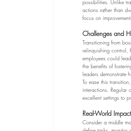
possibilities. Unlike 
actions rather than d
focus on improvements 
Challenges and 
Transitioning from bo
relinquishing control,
employees could lead t
the benefits of foste
leaders demonstrate hi
To ease this transitio
interactions. Regular 
excellent settings to 
Real-World Impact
Consider a middle ma
define tasks, monitor