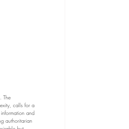
. The 
ity, calls for a 
 information and 
g authoritarian 
sirable but 