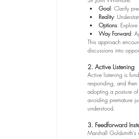
Goal
: Clarify p
Reality
: Understa
Options
: Explore 
Way Forward
: A
This approach encoura
discussions into oppor
2. Active Listening
Active listening is fu
responding, and then
adopting a posture of
avoiding premature ju
understood.
3. Feedforward Ins
Marshall Goldsmith’s c