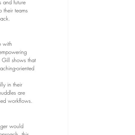
s and future 
 their teams 
back.
e with 
t empowering 
 Gill shows that 
aching-oriented 
y in their 
 huddles are 
shed workflows.
ager would 
pproach, this 