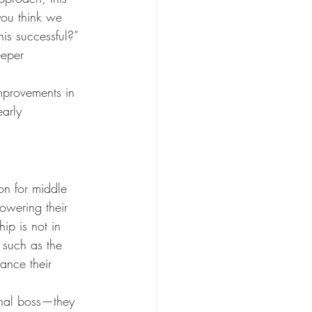
ou think we 
s successful?” 
eeper 
mprovements in 
arly 
on for middle 
owering their 
ip is not in 
 such as the 
ance their 
onal boss—they 