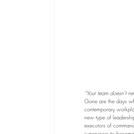
“Your team doesn’t n
Gone are the days wh
contemporary workplac
new type of leadershi
executors of commands
supervisors to becomin