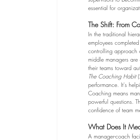
essential for organiz
The Shift: From C
In the traditional hie
employees completed th
controlling approach o
middle managers are e
their teams toward au
The Coaching Habit
 
performance. It's help
Coaching means manag
powerful questions. Th
confidence of team m
What Does It Me
A manager-coach facili