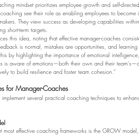
ching mindset prioritizes employee growth and self-directed
oaching see their role as enabling employees to become 
makers. They view success as developing capabilities within
ing short-term targets.
forces this idea, noting that effective manager-coaches consist
edback is normal, mistakes are opportunities, and learning 
this by highlighting the importance of emotional intelligence,
 is aware of emotions—both their own and their team's
vely to build resilience and foster team cohesion.”
ues for Manager-Coaches
mplement several practical coaching techniques to enhanc
el
yet most effective coaching frameworks is the GROW model,