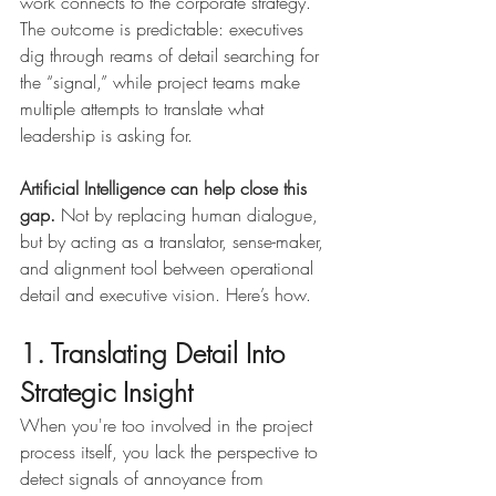
work connects to the corporate strategy. 
The outcome is predictable: executives 
dig through reams of detail searching for 
the “signal,” while project teams make 
multiple attempts to translate what 
leadership is asking for.
Artificial Intelligence can help close this 
gap.
 Not by replacing human dialogue, 
but by acting as a translator, sense-maker, 
and alignment tool between operational 
detail and executive vision. Here’s how.
1. Translating Detail Into 
Strategic Insight
When you're too involved in the project 
process itself, you lack the perspective to 
detect signals of annoyance from 