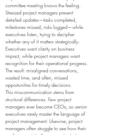
committee meeting knows the feeling. 
Stressed project managers present 
detailed updates—tasks completed, 
milestones missed, risks logged—while 
executives listen, trying to decipher 
whether any of it matters strategically. 
Executives want clarity on business 
impact, while project managers want 
recognition for their operational progress. 
The result: misaligned conversations, 
wasted time, and often, missed 
opportunities for timely decisions.
This miscommunication stems from 
structural differences. Few project 
managers ever become CEOs, so senior 
executives rarely master the language of 
project management. Likewise, project 
managers often struggle to see how their 