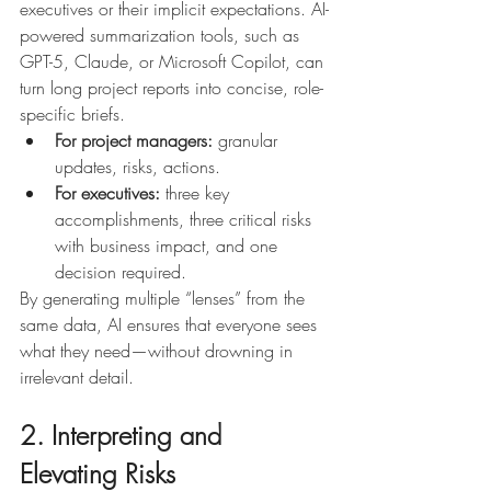
executives or their implicit expectations. AI-
powered summarization tools, such as 
GPT-5, Claude, or Microsoft Copilot, can 
turn long project reports into concise, role-
specific briefs.
For project managers:
 granular 
updates, risks, actions.
For executives:
 three key 
accomplishments, three critical risks 
with business impact, and one 
decision required.
By generating multiple “lenses” from the 
same data, AI ensures that everyone sees 
what they need—without drowning in 
irrelevant detail.
2. Interpreting and 
Elevating Risks