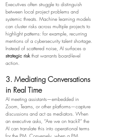
Executives often struggle to distinguish 
between local project problems and 
systemic threats. Machine learning models 
can cluster risks across multiple projects to 
highlight patterns: for example, recurring 
mentions of a cybersecurity talent shortage.
Instead of scattered noise, AI surfaces a 
strategic risk
 that warrants board-level 
action.
3. Mediating Conversations 
in Real Time
AI meeting assistants—embedded in 
Zoom, Teams, or other platforms—capture 
discussions and act as mediators. When 
an executive asks, “Are we on track?” the 
AI can translate this into operational terms 
for the PM. Conversely, when a PM 