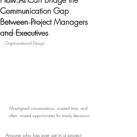
How AI Can Bridge the
Management
Communication Gap
Future of work
Between Project Managers
Change management
and Executives
Project management
Organizational Design
Misaligned conversations, wasted time, and 
often, missed opportunities for timely decisions
Anyone who has ever sat in a project 