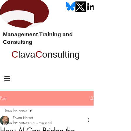
Management Training and
Consulting
C
lava
C
onsulting
Post
Tous les posts
Erwan Hernot
Tous les posts
Oct 30, 2025
3 min read