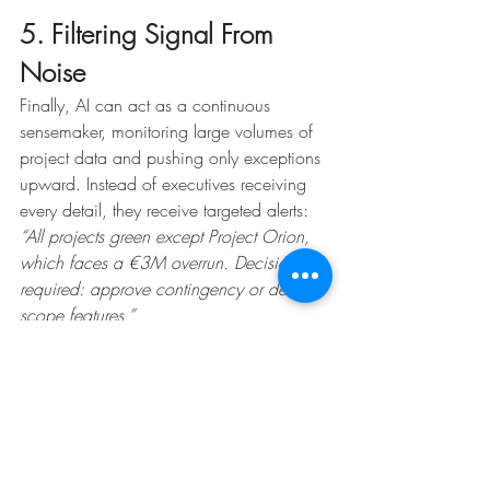
5. Filtering Signal From 
Noise
Finally, AI can act as a continuous 
sensemaker, monitoring large volumes of 
project data and pushing only exceptions 
upward. Instead of executives receiving 
every detail, they receive targeted alerts:
“All projects green except Project Orion, 
which faces a €3M overrun. Decision 
required: approve contingency or de-
scope features.”
This exception-based reporting keeps 
leadership focused on what truly matters.
AI Bridges Project 
Communication From 