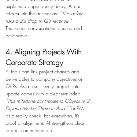
explains a dependency delay, AI can 
reformulate the answer as: 
“This delay 
risks a 2% drop in Q3 revenue.”
This keeps conversations focused and 
actionable.
4. Aligning Projects With 
Corporate Strategy
AI tools can link project charters and 
deliverables to company objectives or 
OKRs. As a result, every project status 
update comes with a clear reminder: 
“This milestone contributes to Objective 2: 
Expand Market Share in Asia.” 
For PMs, 
it’s a reality check. For executives, it’s 
proof of alignment. AI strengthens clear 
project communication.