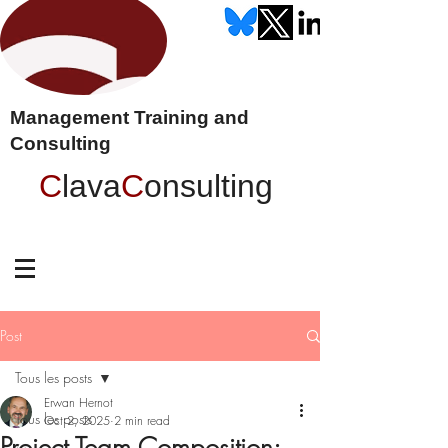
Management Training and
Consulting
C
lava
C
onsulting
Post
Tous les posts
Erwan Hernot
Tous les posts
Oct 2, 2025
2 min read