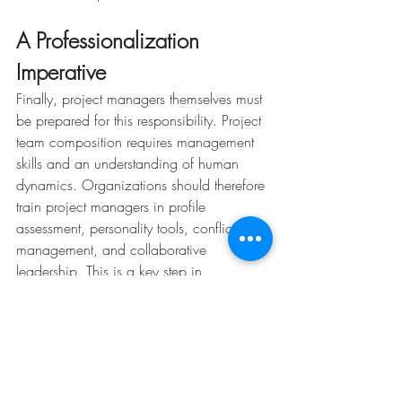
A Professionalization 
Imperative
Finally, project managers themselves must 
be prepared for this responsibility. Project 
team composition requires management 
skills and an understanding of human 
dynamics. Organizations should therefore 
train project managers in profile 
assessment, personality tools, conflict 
management, and collaborative 
leadership. This is a key step in 
professionalizing the role.
Picture : freepik
Want to strengthen your project teams? 
Contact ClavaConsulting to discover our 
training on project leadership or for 