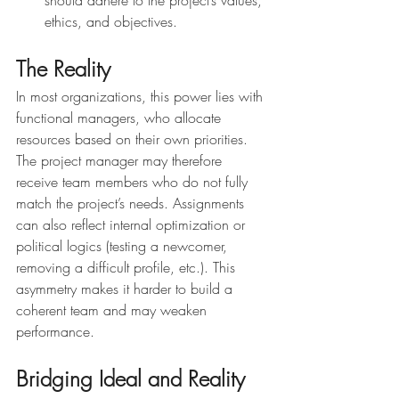
ethics, and objectives.
The Reality
In most organizations, this power lies with 
functional managers, who allocate 
resources based on their own priorities. 
The project manager may therefore 
receive team members who do not fully 
match the project’s needs. Assignments 
can also reflect internal optimization or 
political logics (testing a newcomer, 
removing a difficult profile, etc.). This 
asymmetry makes it harder to build a 
coherent team and may weaken 
performance.
Bridging Ideal and Reality