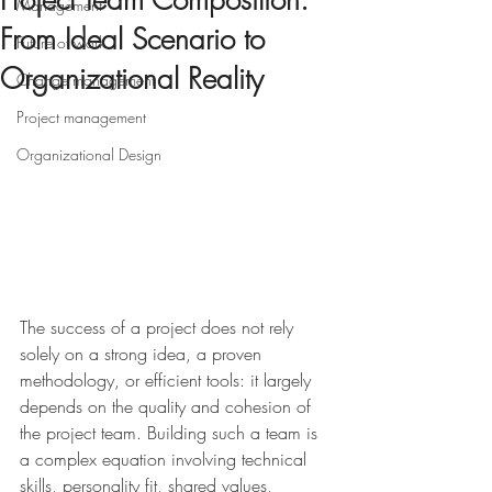
Project Team Composition:
Management
From Ideal Scenario to
Future of work
Organizational Reality
Change management
Project management
Organizational Design
The success of a project does not rely 
solely on a strong idea, a proven 
methodology, or efficient tools: it largely 
depends on the quality and cohesion of 
the project team. Building such a team is 
a complex equation involving technical 
skills, personality fit, shared values, 