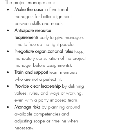
The project manager can:
Make the case
 to functional 
managers for better alignment 
between skills and needs.
Anticipate resource 
requirements
 early to give managers 
time to free up the right people.
Negotiate organizational rules
 (e.g., 
mandatory consultation of the project 
manager before assignments).
Train and support
 team members 
who are not a perfect fit.
Provide clear leadership
 by defining 
values, rules, and ways of working, 
even with a partly imposed team.
Manage risks
 by planning around 
available competencies and 
adjusting scope or timeline when 
necessary.