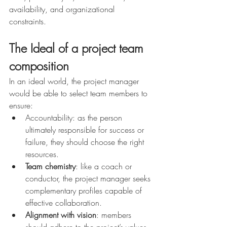
availability, and organizational 
constraints.
The Ideal of a project team 
composition
In an ideal world, the project manager 
would be able to select team members to 
ensure:
Accountability: as the person 
ultimately responsible for success or 
failure, they should choose the right 
resources.
Team chemistry
: like a coach or 
conductor, the project manager seeks 
complementary profiles capable of 
effective collaboration.
Alignment with vision
: members 
should adhere to the project’s values, 